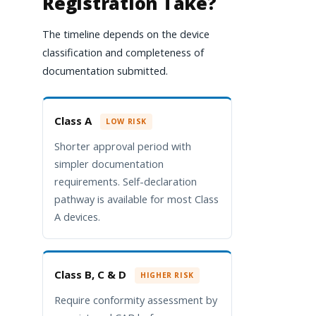
Registration Take?
The timeline depends on the device
classification and completeness of
documentation submitted.
Class A
LOW RISK
Shorter approval period with
simpler documentation
requirements. Self-declaration
pathway is available for most Class
A devices.
Class B, C & D
HIGHER RISK
Require conformity assessment by