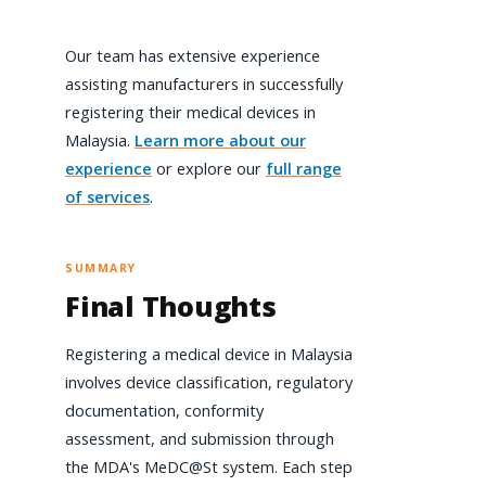
Our team has extensive experience
assisting manufacturers in successfully
registering their medical devices in
Malaysia.
Learn more about our
experience
or explore our
full range
of services
.
SUMMARY
Final Thoughts
Registering a medical device in Malaysia
involves device classification, regulatory
documentation, conformity
assessment, and submission through
the MDA's MeDC@St system. Each step