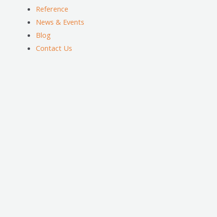
Reference
News & Events
Blog
Contact Us