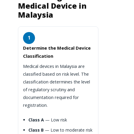
Medical Device in
Malaysia
1
Determine the Medical Device
Classification
Medical devices in Malaysia are
classified based on risk level. The
classification determines the level
of regulatory scrutiny and
documentation required for
registration.
Class A
— Low risk
Class B
— Low to moderate risk