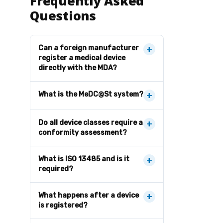
Frequently Asked
Questions
Can a foreign manufacturer
+
register a medical device
directly with the MDA?
What is the MeDC@St system?
+
Do all device classes require a
+
conformity assessment?
What is ISO 13485 and is it
+
required?
What happens after a device
+
is registered?