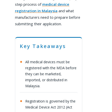
step process of
medical device
registration in Malaysia
and what
manufacturers need to prepare before
submitting their application.
Key Takeaways
All medical devices must be
registered with the MDA before
they can be marketed,
imported, or distributed in
Malaysia.
Registration is governed by the
Medical Device Act 2012 (Act