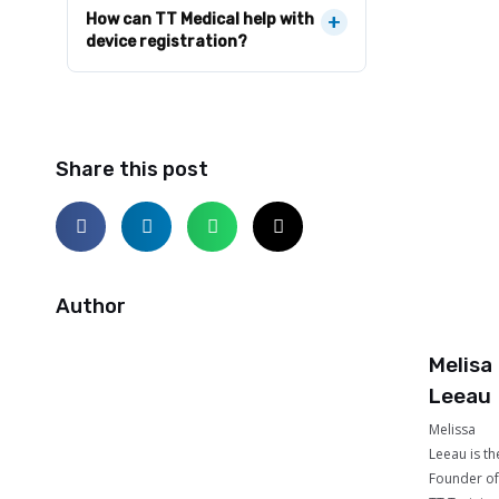
How can TT Medical help with
+
device registration?
Share this post
Author
Melisa
Leeau
Melissa
Leeau is th
Founder of