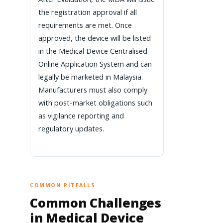
the registration approval if all
requirements are met. Once
approved, the device will be listed
in the Medical Device Centralised
Online Application System and can
legally be marketed in Malaysia.
Manufacturers must also comply
with post-market obligations such
as vigilance reporting and
regulatory updates.
COMMON PITFALLS
Common Challenges
in Medical Device