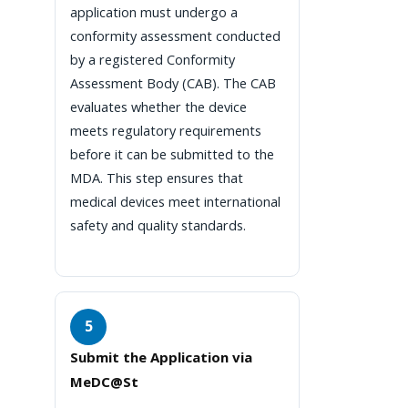
application must undergo a
conformity assessment conducted
by a registered Conformity
Assessment Body (CAB). The CAB
evaluates whether the device
meets regulatory requirements
before it can be submitted to the
MDA. This step ensures that
medical devices meet international
safety and quality standards.
5
Submit the Application via
MeDC@St