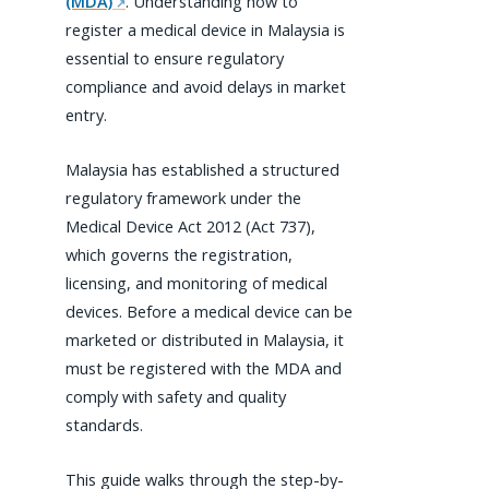
(MDA)
. Understanding how to
register a medical device in Malaysia is
essential to ensure regulatory
compliance and avoid delays in market
entry.
Malaysia has established a structured
regulatory framework under the
Medical Device Act 2012 (Act 737),
which governs the registration,
licensing, and monitoring of medical
devices. Before a medical device can be
marketed or distributed in Malaysia, it
must be registered with the MDA and
comply with safety and quality
standards.
This guide walks through the step-by-