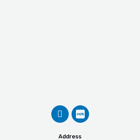
Address