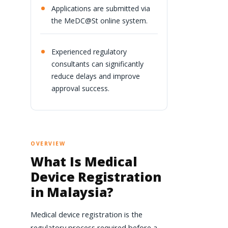
Applications are submitted via
the MeDC@St online system.
Experienced regulatory
consultants can significantly
reduce delays and improve
approval success.
OVERVIEW
What Is Medical
Device Registration
in Malaysia?
Medical device registration is the
regulatory process required before a