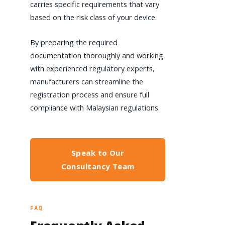
carries specific requirements that vary
based on the risk class of your device.
By preparing the required
documentation thoroughly and working
with experienced regulatory experts,
manufacturers can streamline the
registration process and ensure full
compliance with Malaysian regulations.
Speak to Our
Consultancy Team
FAQ