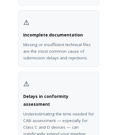
⚠️
Incomplete documentation
Missing or insufficient technical files
are the most common cause of
submission delays and rejections.
⚠️
Delays in conformity
assessment
Underestimating the time needed for
CAB assessment — especially for
Class C and D devices — can
significantly extend your timeline.