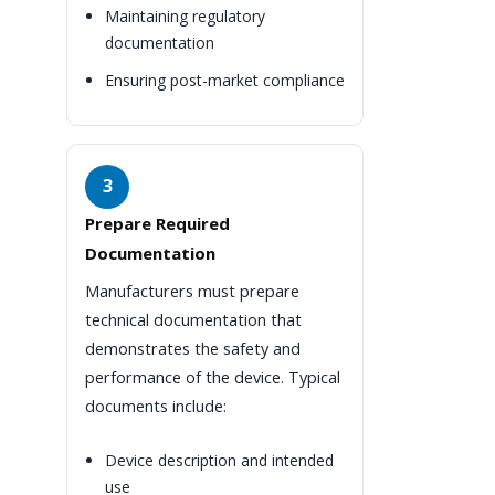
Maintaining regulatory
documentation
Ensuring post-market compliance
3
Prepare Required
Documentation
Manufacturers must prepare
technical documentation that
demonstrates the safety and
performance of the device. Typical
documents include:
Device description and intended
use