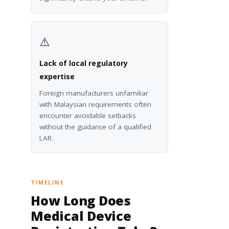
⚠️
Lack of local regulatory
expertise
Foreign manufacturers unfamiliar
with Malaysian requirements often
encounter avoidable setbacks
without the guidance of a qualified
LAR.
TIMELINE
How Long Does
Medical Device