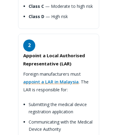
Class C
— Moderate to high risk
Class D
— High risk
2
Appoint a Local Authorised
Representative (LAR)
Foreign manufacturers must
appoint a LAR in Malaysia
. The
LAR is responsible for:
Submitting the medical device
registration application
Communicating with the Medical
Device Authority