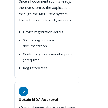
Once all documentation is ready,
the LAR submits the application
through the MeDC@St system.
The submission typically includes:
Device registration details
Supporting technical
documentation
Conformity assessment reports
(if required)
Regulatory fees
6
Obtain MDA Approval
After evaluation, the MDA will issue