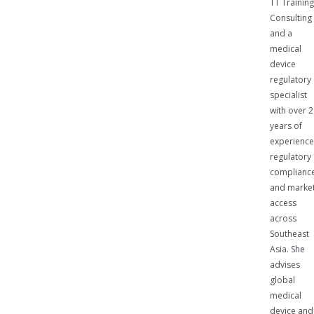
TT Trainin
Consulting
and a
medical
device
regulatory
specialist
with over 
years of
experience
regulatory
complianc
and marke
access
across
Southeast
Asia. She
advises
global
medical
device and