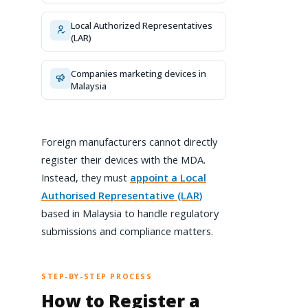
Local Authorized Representatives
(LAR)
Companies marketing devices in
Malaysia
Foreign manufacturers cannot directly
register their devices with the MDA.
Instead, they must
appoint a Local
Authorised Representative (LAR)
based in Malaysia to handle regulatory
submissions and compliance matters.
STEP-BY-STEP PROCESS
How to Register a