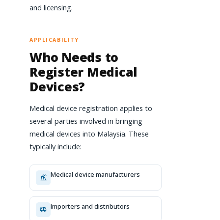
and licensing.
APPLICABILITY
Who Needs to
Register Medical
Devices?
Medical device registration applies to
several parties involved in bringing
medical devices into Malaysia. These
typically include:
Medical device manufacturers
Importers and distributors