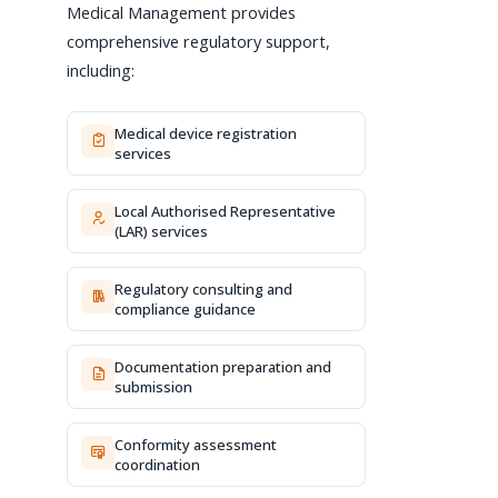
Medical Management provides
comprehensive regulatory support,
including:
Medical device registration
services
Local Authorised Representative
(LAR) services
Regulatory consulting and
compliance guidance
Documentation preparation and
submission
Conformity assessment
coordination