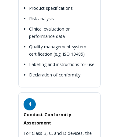
Product specifications
Risk analysis
Clinical evaluation or
performance data
Quality management system
certification (e.g. ISO 13485)
Labelling and instructions for use
Declaration of conformity
4
Conduct Conformity
Assessment
For Class B, C, and D devices, the