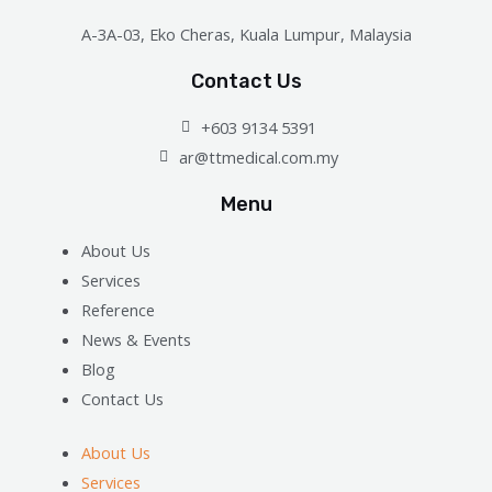
A-3A-03, Eko Cheras, Kuala Lumpur, Malaysia
Contact Us
+603 9134 5391
ar@ttmedical.com.my
Menu
About Us
Services
Reference
News & Events
Blog
Contact Us
About Us
Services