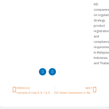
IVD
companies
on regulat
strategy,
product
registratio
and
complianc
requireme
in Malaysia
Indonesia,
and Thaila
PREVIOUS
NEXT
Examples of Class A, B, C & D Medical Devices in Malaysia
IVD Device Classification in Malaysia: Complete Guide (2026)