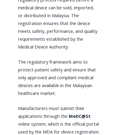
medical device can be sold, imported,
or distributed in Malaysia. The
registration ensures that the device
meets safety, performance, and quality
requirements established by the
Medical Device Authority.
The regulatory framework aims to
protect patient safety and ensure that
only approved and compliant medical
devices are available in the Malaysian
healthcare market.
Manufacturers must submit their
applications through the
MeDC@St
online system, which is the official portal
used by the MDA for device registration