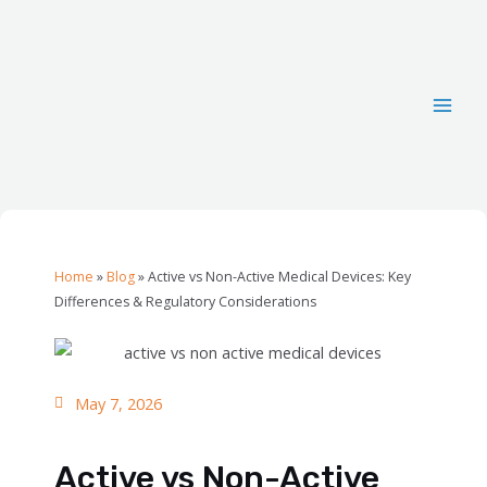
Home
»
Blog
»
Active vs Non-Active Medical Devices: Key
Differences & Regulatory Considerations
May 7, 2026
Active vs Non-Active