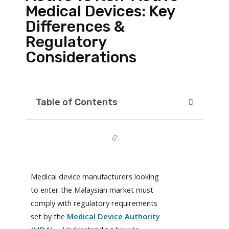
Medical Devices: Key
Differences &
Regulatory
Considerations
Table of Contents
Medical device manufacturers looking
to enter the Malaysian market must
comply with regulatory requirements
set by the
Medical Device Authority