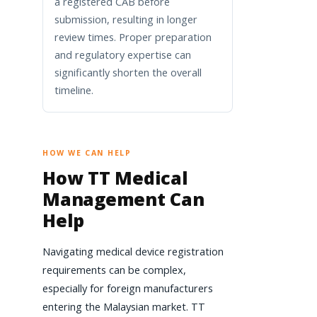
a registered CAB before
submission, resulting in longer
review times. Proper preparation
and regulatory expertise can
significantly shorten the overall
timeline.
HOW WE CAN HELP
How TT Medical
Management Can
Help
Navigating medical device registration
requirements can be complex,
especially for foreign manufacturers
entering the Malaysian market. TT