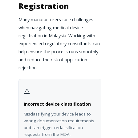
Registration
Many manufacturers face challenges
when navigating medical device
registration in Malaysia. Working with
experienced regulatory consultants can
help ensure the process runs smoothly
and reduce the risk of application
rejection.
⚠️
Incorrect device classification
Misclassifying your device leads to
wrong documentation requirements
and can trigger reclassification
requests from the MDA.