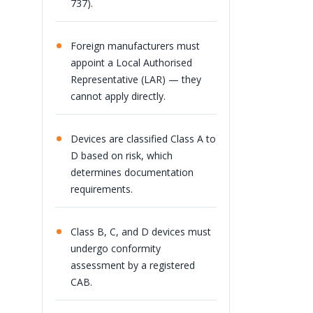
737).
Foreign manufacturers must
appoint a Local Authorised
Representative (LAR) — they
cannot apply directly.
Devices are classified Class A to
D based on risk, which
determines documentation
requirements.
Class B, C, and D devices must
undergo conformity
assessment by a registered
CAB.