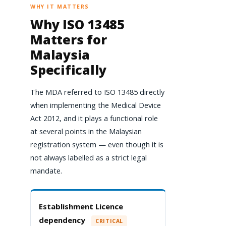
WHY IT MATTERS
Why ISO 13485
Matters for
Malaysia
Specifically
The MDA referred to ISO 13485 directly
when implementing the Medical Device
Act 2012, and it plays a functional role
at several points in the Malaysian
registration system — even though it is
not always labelled as a strict legal
mandate.
Establishment Licence
dependency
CRITICAL