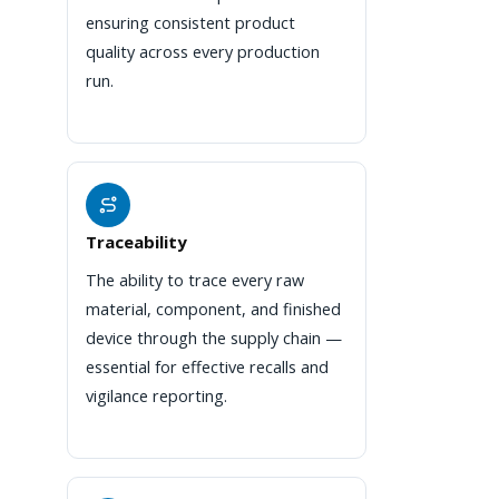
ensuring consistent product
quality across every production
run.
Traceability
The ability to trace every raw
material, component, and finished
device through the supply chain —
essential for effective recalls and
vigilance reporting.