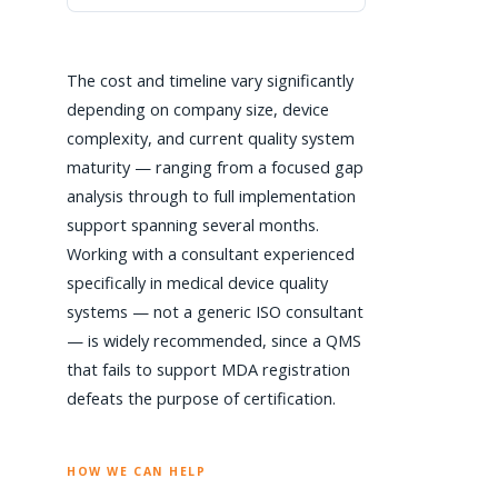
The cost and timeline vary significantly
depending on company size, device
complexity, and current quality system
maturity — ranging from a focused gap
analysis through to full implementation
support spanning several months.
Working with a consultant experienced
specifically in medical device quality
systems — not a generic ISO consultant
— is widely recommended, since a QMS
that fails to support MDA registration
defeats the purpose of certification.
HOW WE CAN HELP