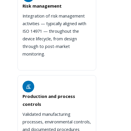
Risk management
Integration of risk management
activities — typically aligned with
ISO 14971 — throughout the
device lifecycle, from design
through to post-market
monitoring.
Production and process
controls
Validated manufacturing
processes, environmental controls,
and documented procedures