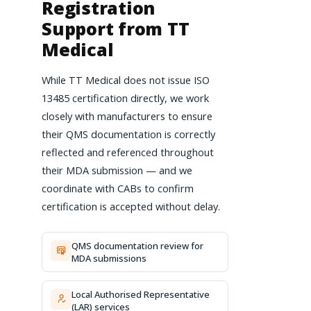
Registration
Support from TT
Medical
While TT Medical does not issue ISO
13485 certification directly, we work
closely with manufacturers to ensure
their QMS documentation is correctly
reflected and referenced throughout
their MDA submission — and we
coordinate with CABs to confirm
certification is accepted without delay.
QMS documentation review for
MDA submissions
Local Authorised Representative
(LAR) services