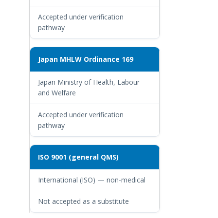
Accepted under verification
pathway
Japan MHLW Ordinance 169
Japan Ministry of Health, Labour
and Welfare
Accepted under verification
pathway
ISO 9001 (general QMS)
International (ISO) — non-medical
Not accepted as a substitute