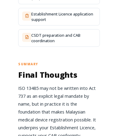
Establishment Licence application
support
CSDT preparation and CAB
coordination
SUMMARY
Final Thoughts
ISO 13485 may not be written into Act
737 as an explicit legal mandate by
name, but in practice it is the
foundation that makes Malaysian
medical device registration possible. It
underpins your Establishment Licence,
supports your CAB conformity