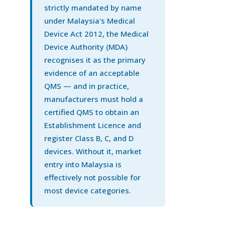
strictly mandated by name
under Malaysia's Medical
Device Act 2012, the Medical
Device Authority (MDA)
recognises it as the primary
evidence of an acceptable
QMS — and in practice,
manufacturers must hold a
certified QMS to obtain an
Establishment Licence and
register Class B, C, and D
devices. Without it, market
entry into Malaysia is
effectively not possible for
most device categories.