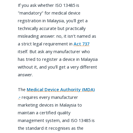
If you ask whether ISO 13485 is
"mandatory" for medical device
registration in Malaysia, you'll get a
technically accurate but practically
misleading answer: no, it isn't named as
a strict legal requirement in
Act 737
itself. But ask any manufacturer who
has tried to register a device in Malaysia
without it, and you'll get a very different
answer.
The
Medical Device Authority (MDA)
requires every manufacturer
marketing devices in Malaysia to
maintain a certified quality
management system, and ISO 13485 is
the standard it recognises as the