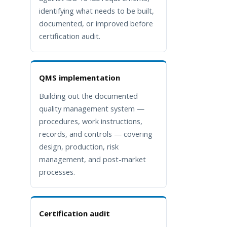
identifying what needs to be built,
documented, or improved before
certification audit.
QMS implementation
Building out the documented
quality management system —
procedures, work instructions,
records, and controls — covering
design, production, risk
management, and post-market
processes.
Certification audit