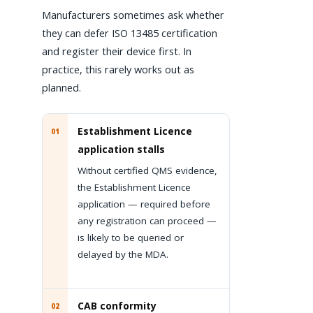
Manufacturers sometimes ask whether
they can defer ISO 13485 certification
and register their device first. In
practice, this rarely works out as
planned.
Establishment Licence
01
application stalls
Without certified QMS evidence,
the Establishment Licence
application — required before
any registration can proceed —
is likely to be queried or
delayed by the MDA.
CAB conformity
02