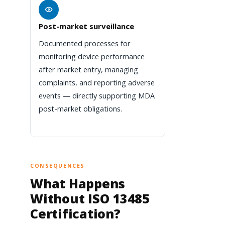
Post-market surveillance
Documented processes for
monitoring device performance
after market entry, managing
complaints, and reporting adverse
events — directly supporting MDA
post-market obligations.
CONSEQUENCES
What Happens
Without ISO 13485
Certification?