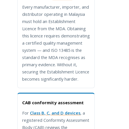
Every manufacturer, importer, and
distributor operating in Malaysia
must hold an Establishment
Licence from the MDA. Obtaining
this licence requires demonstrating
a certified quality management
system — and ISO 13485 is the
standard the MDA recognises as
primary evidence. Without it,
securing the Establishment Licence
becomes significantly harder.
CAB conformity assessment
For
Class B, C, and D devices
, a
registered Conformity Assessment
Body (CAB) reviews the