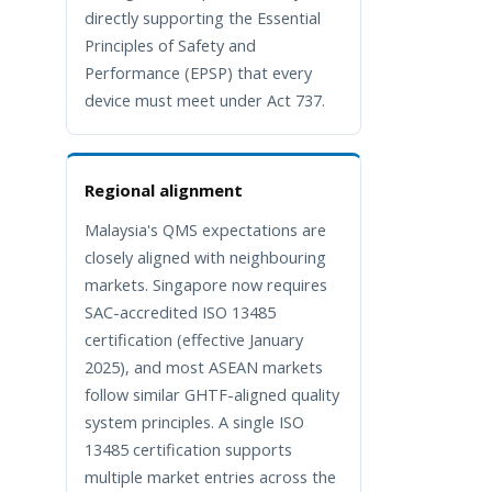
directly supporting the Essential
Principles of Safety and
Performance (EPSP) that every
device must meet under Act 737.
Regional alignment
Malaysia's QMS expectations are
closely aligned with neighbouring
markets. Singapore now requires
SAC-accredited ISO 13485
certification (effective January
2025), and most ASEAN markets
follow similar GHTF-aligned quality
system principles. A single ISO
13485 certification supports
multiple market entries across the