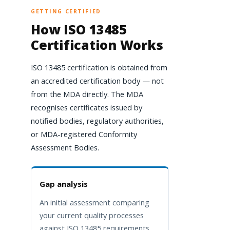
GETTING CERTIFIED
How ISO 13485
Certification Works
ISO 13485 certification is obtained from
an accredited certification body — not
from the MDA directly. The MDA
recognises certificates issued by
notified bodies, regulatory authorities,
or MDA-registered Conformity
Assessment Bodies.
Gap analysis
An initial assessment comparing
your current quality processes
against ISO 13485 requirements,