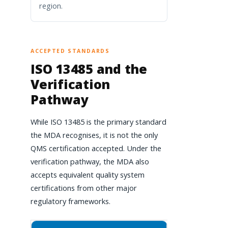
region.
ACCEPTED STANDARDS
ISO 13485 and the
Verification
Pathway
While ISO 13485 is the primary standard
the MDA recognises, it is not the only
QMS certification accepted. Under the
verification pathway, the MDA also
accepts equivalent quality system
certifications from other major
regulatory frameworks.