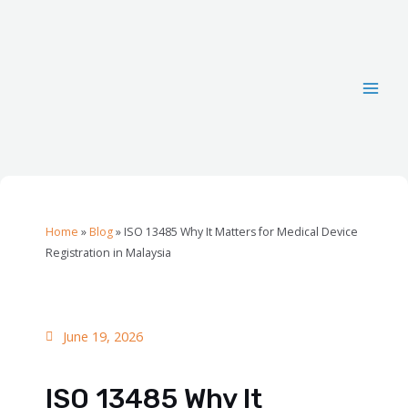
Home
»
Blog
»
ISO 13485 Why It Matters for Medical Device
Registration in Malaysia
June 19, 2026
ISO 13485 Why It