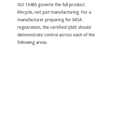
ISO 13485 governs the full product
lifecycle, not just manufacturing. For a
manufacturer preparing for MDA
registration, the certified QMS should
demonstrate control across each of the
following areas.