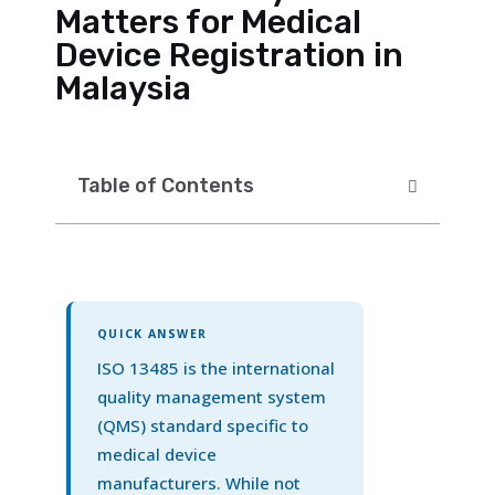
Matters for Medical
Device Registration in
Malaysia
Table of Contents
QUICK ANSWER
ISO 13485 is the international
quality management system
(QMS) standard specific to
medical device
manufacturers. While not