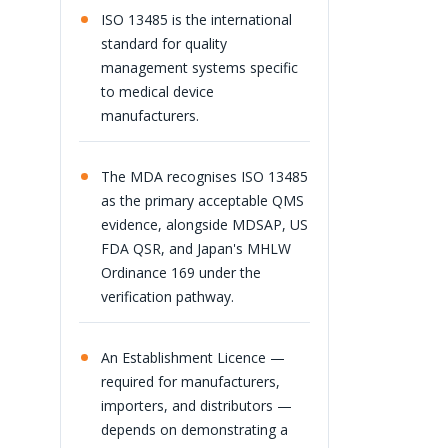
ISO 13485 is the international
standard for quality
management systems specific
to medical device
manufacturers.
The MDA recognises ISO 13485
as the primary acceptable QMS
evidence, alongside MDSAP, US
FDA QSR, and Japan's MHLW
Ordinance 169 under the
verification pathway.
An Establishment Licence —
required for manufacturers,
importers, and distributors —
depends on demonstrating a