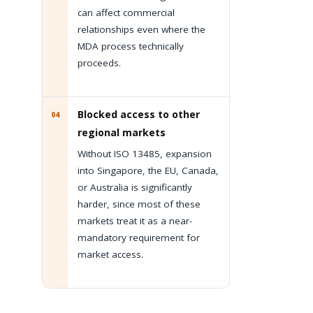
can affect commercial
relationships even where the
MDA process technically
proceeds.
Blocked access to other
04
regional markets
Without ISO 13485, expansion
into Singapore, the EU, Canada,
or Australia is significantly
harder, since most of these
markets treat it as a near-
mandatory requirement for
market access.