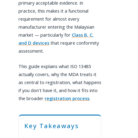
primary acceptable evidence. In
practice, this makes it a functional
requirement for almost every
manufacturer entering the Malaysian
market — particularly for
Class B, C,
and D devices
that require conformity
assessment.
This guide explains what ISO 13485
actually covers, why the MDA treats it
as central to registration, what happens
if you don't have it, and how it fits into
the broader
registration process
.
Key Takeaways