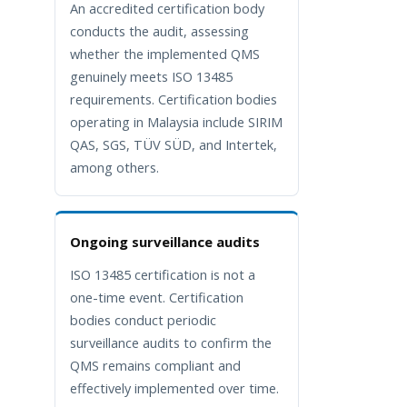
An accredited certification body
conducts the audit, assessing
whether the implemented QMS
genuinely meets ISO 13485
requirements. Certification bodies
operating in Malaysia include SIRIM
QAS, SGS, TÜV SÜD, and Intertek,
among others.
Ongoing surveillance audits
ISO 13485 certification is not a
one-time event. Certification
bodies conduct periodic
surveillance audits to confirm the
QMS remains compliant and
effectively implemented over time.