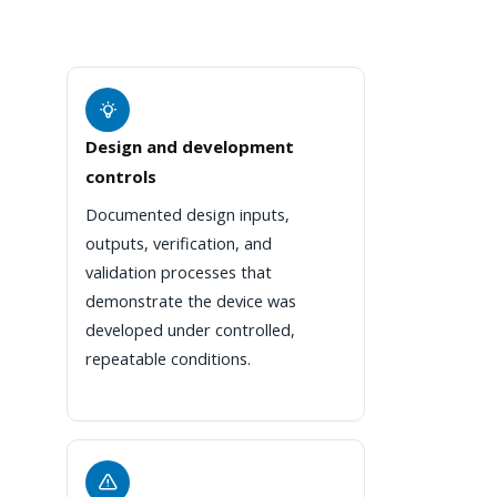
Design and development
controls
Documented design inputs,
outputs, verification, and
validation processes that
demonstrate the device was
developed under controlled,
repeatable conditions.