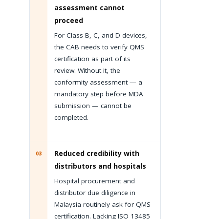
assessment cannot
proceed
For Class B, C, and D devices,
the CAB needs to verify QMS
certification as part of its
review. Without it, the
conformity assessment — a
mandatory step before MDA
submission — cannot be
completed.
Reduced credibility with
03
distributors and hospitals
Hospital procurement and
distributor due diligence in
Malaysia routinely ask for QMS
certification. Lacking ISO 13485