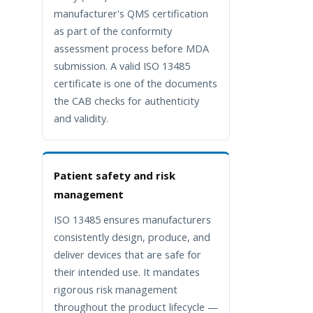
manufacturer's QMS certification
as part of the conformity
assessment process before MDA
submission. A valid ISO 13485
certificate is one of the documents
the CAB checks for authenticity
and validity.
Patient safety and risk
management
ISO 13485 ensures manufacturers
consistently design, produce, and
deliver devices that are safe for
their intended use. It mandates
rigorous risk management
throughout the product lifecycle —