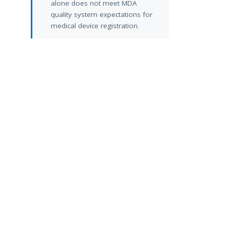
alone does not meet MDA
quality system expectations for
medical device registration.