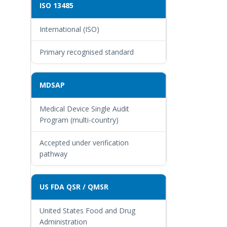
ISO 13485
International (ISO)
Primary recognised standard
MDSAP
Medical Device Single Audit
Program (multi-country)
Accepted under verification
pathway
US FDA QSR / QMSR
United States Food and Drug
Administration