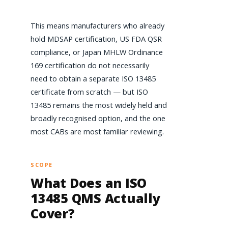
This means manufacturers who already
hold MDSAP certification, US FDA QSR
compliance, or Japan MHLW Ordinance
169 certification do not necessarily
need to obtain a separate ISO 13485
certificate from scratch — but ISO
13485 remains the most widely held and
broadly recognised option, and the one
most CABs are most familiar reviewing.
SCOPE
What Does an ISO
13485 QMS Actually
Cover?