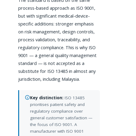
The standard is based on the same
process-based approach as ISO 9001,
but with significant medical-device-
specific additions: stronger emphasis
on risk management, design controls,
process validation, traceability, and
regulatory compliance. This is why ISO
9001 — a general quality management
standard — is not accepted as a
substitute for ISO 13485 in almost any
jurisdiction, including Malaysia.
Key distinction:
ISO 13485
prioritises patient safety and
regulatory compliance over
general customer satisfaction —
the focus of ISO 9001. A
manufacturer with ISO 9001