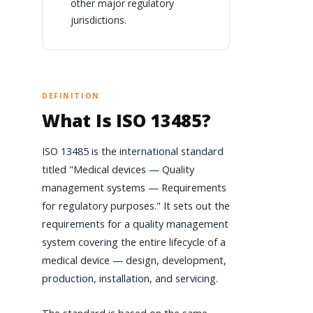
other major regulatory
jurisdictions.
DEFINITION
What Is ISO 13485?
ISO 13485 is the international standard
titled "Medical devices — Quality
management systems — Requirements
for regulatory purposes." It sets out the
requirements for a quality management
system covering the entire lifecycle of a
medical device — design, development,
production, installation, and servicing.