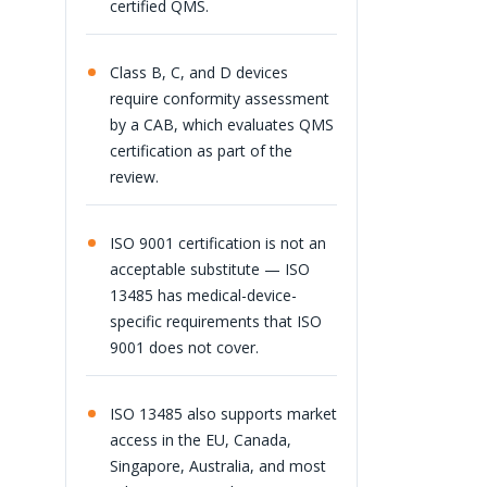
certified QMS.
Class B, C, and D devices
require conformity assessment
by a CAB, which evaluates QMS
certification as part of the
review.
ISO 9001 certification is not an
acceptable substitute — ISO
13485 has medical-device-
specific requirements that ISO
9001 does not cover.
ISO 13485 also supports market
access in the EU, Canada,
Singapore, Australia, and most