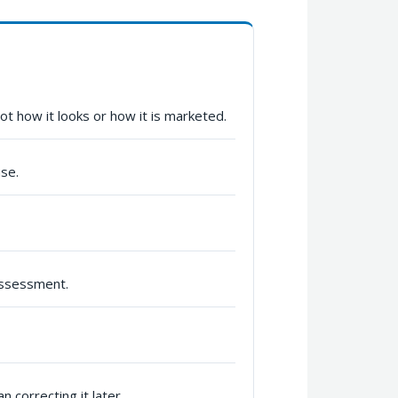
t how it looks or how it is marketed.
use.
assessment.
 correcting it later.