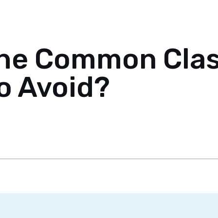
the Common Class
o Avoid?