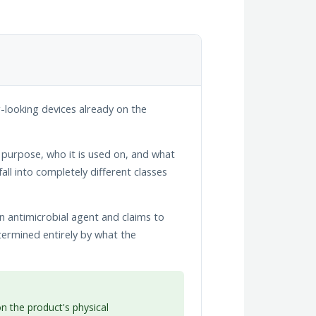
r-looking devices already on the
l purpose, who it is used on, and what
all into completely different classes
n antimicrobial agent and claims to
etermined entirely by what the
 the product's physical