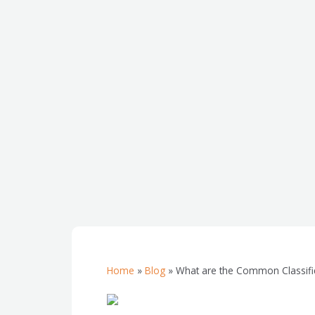
Home
»
Blog
»
What are the Common Classific