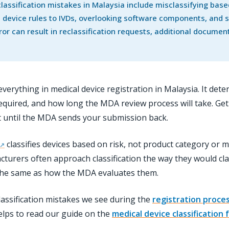
ssification mistakes in Malaysia include misclassifying bas
 device rules to IVDs, overlooking software components, and su
ror can result in reclassification requests, additional docume
or everything in medical device registration in Malaysia. It 
uired, and how long the MDA review process will take. Get it
t until the MDA sends your submission back.
classifies devices based on risk, not product category or ma
rers often approach classification the way they would clas
the same as how the MDA evaluates them.
assification mistakes we see during the
registration proce
 helps to read our guide on the
medical device classification