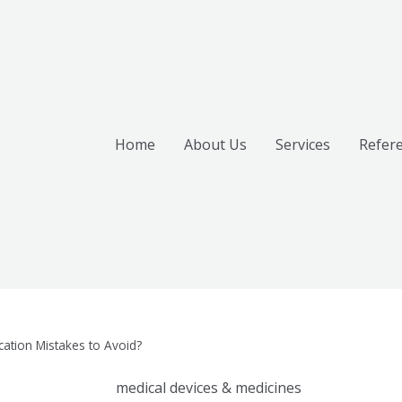
Home
About Us
Services
Refer
ation Mistakes to Avoid?