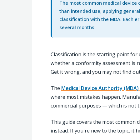
The most common medical device cla
than intended use, applying general
classification with the MDA. Each er
several months.
Classification is the starting point f
whether a conformity assessment is req
Get it wrong, and you may not find ou
The
Medical Device Authority (MDA)
where most mistakes happen. Manufactu
commercial purposes — which is not 
This guide covers the most common cl
instead. If you're new to the topic, it