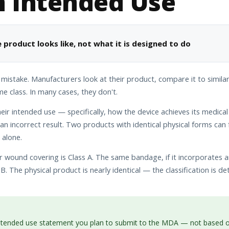
n Intended Use
 product looks like, not what it is designed to do
 mistake. Manufacturers look at their product, compare it to simila
 class. In many cases, they don't.
ir intended use — specifically, how the device achieves its medica
n incorrect result. Two products with identical physical forms can f
 alone.
wound covering is Class A. The same bandage, if it incorporates a
B. The physical product is nearly identical — the classification is d
intended use statement you plan to submit to the MDA — not based on