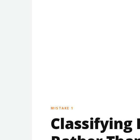
MISTAKE 1
Classifying