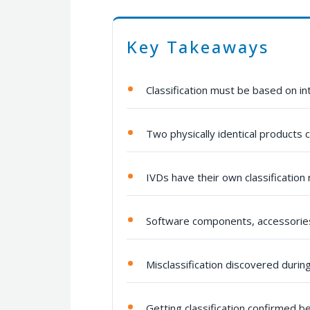
Key Takeaways
Classification must be based on i
Two physically identical products c
IVDs have their own classification
Software components, accessories
Misclassification discovered durin
Getting classification confirmed be