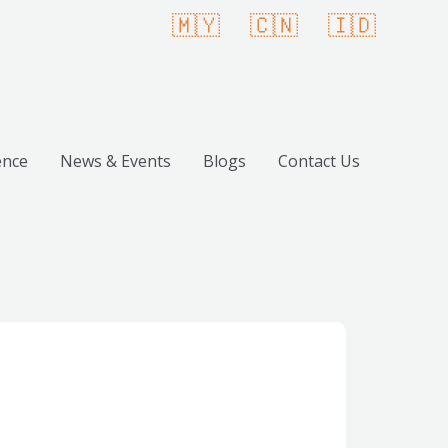
🇲🇾
🇨🇳
🇮🇩
ence
News & Events
Blogs
Contact Us