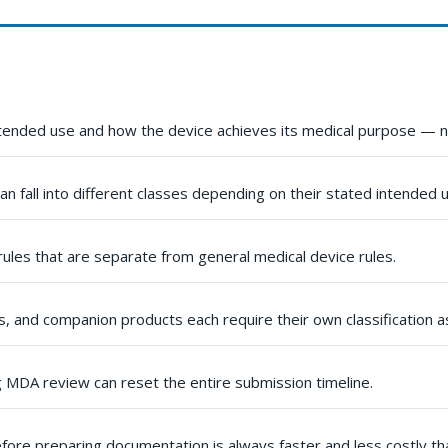
ntended use and how the device achieves its medical purpose — no
an fall into different classes depending on their stated intended 
 rules that are separate from general medical device rules.
, and companion products each require their own classification 
g MDA review can reset the entire submission timeline.
fore preparing documentation is always faster and less costly than