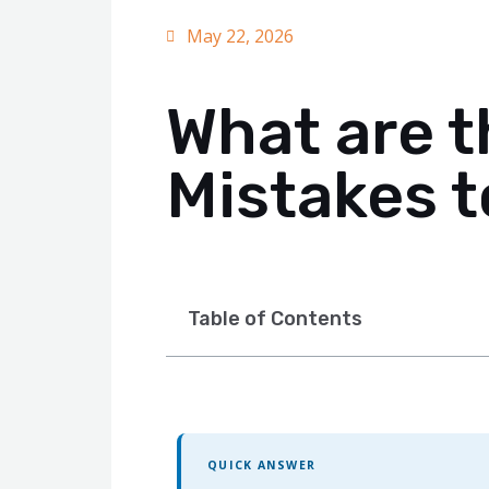
May 22, 2026
What are 
Mistakes t
Table of Contents
QUICK ANSWER