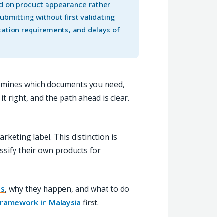
ed on product appearance rather
bmitting without first validating
ntation requirements, and delays of
determines which documents you need,
 right, and the path ahead is clear.
rketing label. This distinction is
sify their own products for
ss
, why they happen, and what to do
 framework in Malaysia
first.