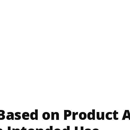
 Based on Product