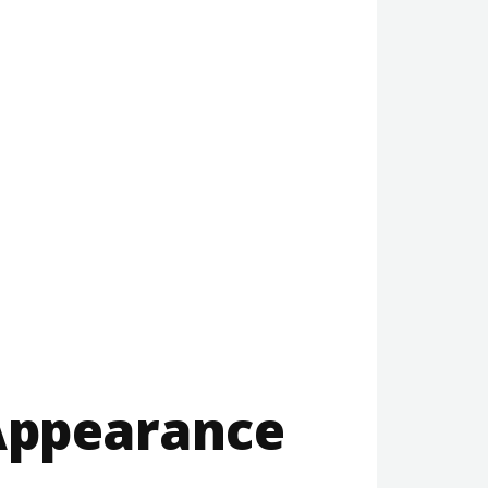
 Appearance