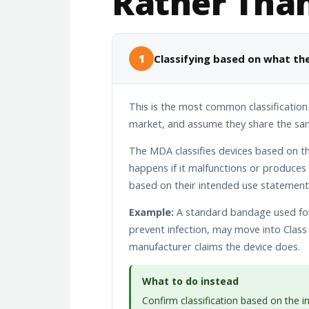
Rather Tha
1
Classifying based on what the
This is the most common classification
market, and assume they share the same
The MDA classifies devices based on the
happens if it malfunctions or produces a
based on their intended use statement
Example:
A standard bandage used for 
prevent infection, may move into Class 
manufacturer claims the device does.
What to do instead
Confirm classification based on the 