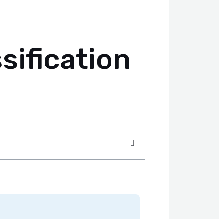
ification