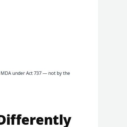
e MDA under Act 737 — not by the
Differently