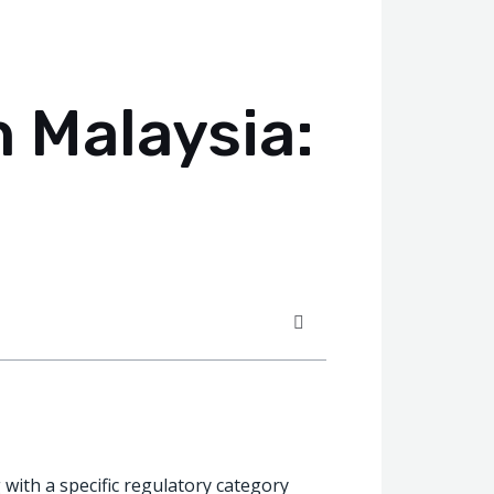
n Malaysia:
g with a specific regulatory category