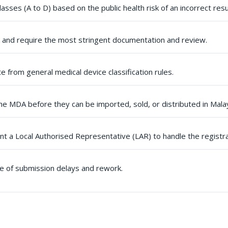
lasses (A to D) based on the public health risk of an incorrect resu
sk and require the most stringent documentation and review.
te from general medical device classification rules.
he MDA before they can be imported, sold, or distributed in Malay
t a Local Authorised Representative (LAR) to handle the registr
se of submission delays and rework.