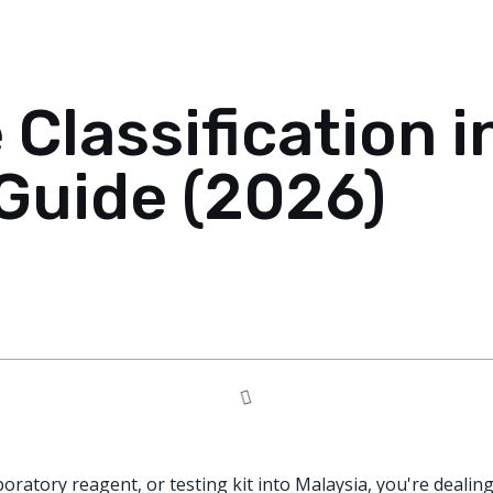
 Classification i
Guide (2026)
aboratory reagent, or testing kit into Malaysia, you're dealin