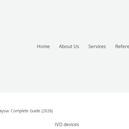
Home
About Us
Services
Refer
laysia: Complete Guide (2026)