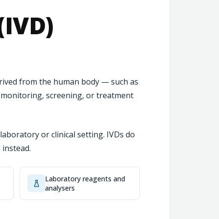
(IVD)
derived from the human body — such as
, monitoring, screening, or treatment
laboratory or clinical setting. IVDs do
 instead.
Laboratory reagents and
analysers