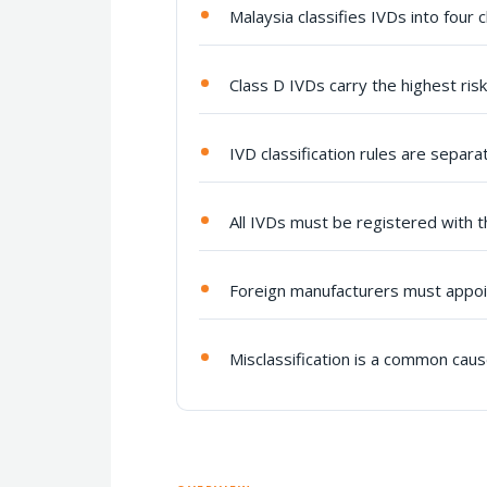
Malaysia classifies IVDs into four c
Class D IVDs carry the highest ri
IVD classification rules are separa
All IVDs must be registered with t
Foreign manufacturers must appoin
Misclassification is a common cau