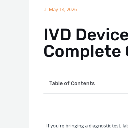
May 14, 2026
IVD Device
Complete 
Table of Contents
If you're bringing a diagnostic test, l