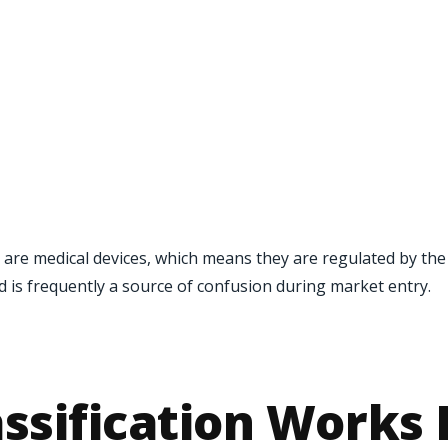
 are medical devices, which means they are regulated by th
nd is frequently a source of confusion during market entry.
ssification Works 