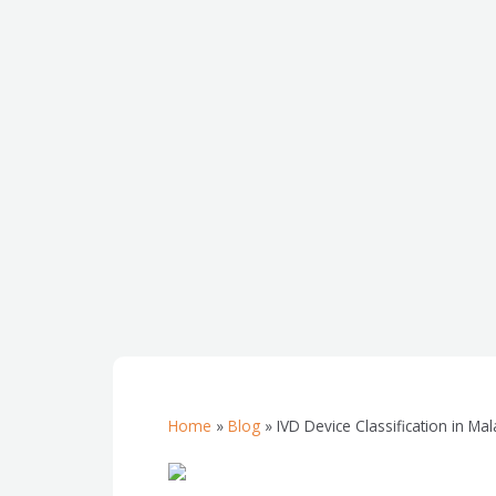
Home
»
Blog
»
IVD Device Classification in Ma