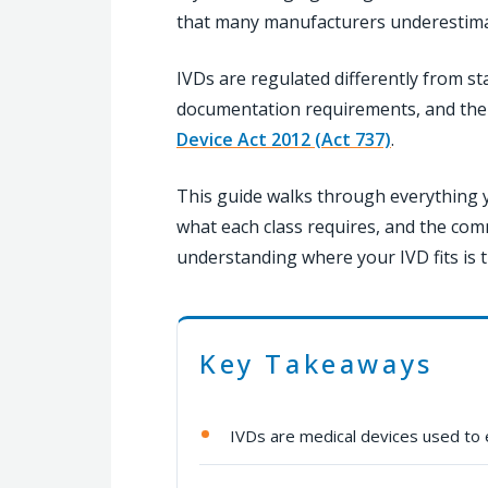
that many manufacturers underestimate
IVDs are regulated differently from st
documentation requirements, and thei
Device Act 2012 (Act 737)
.
This guide walks through everything y
what each class requires, and the com
understanding where your IVD fits is t
Key Takeaways
IVDs are medical devices used to