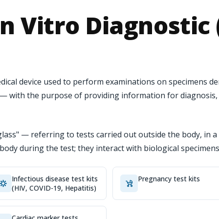
n Vitro Diagnostic 
 medical device used to perform examinations on specimens 
s — with the purpose of providing information for diagnosis
glass" — referring to tests carried out outside the body, in a 
s body during the test; they interact with biological specimens
Infectious disease test kits
Pregnancy test kits
(HIV, COVID-19, Hepatitis)
Cardiac marker tests