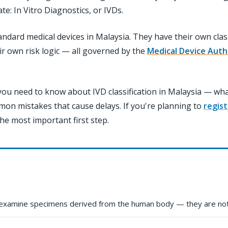
: In Vitro Diagnostics, or IVDs.
andard medical devices in Malaysia. They have their own class
r own risk logic — all governed by the
Medical Device Auth
ou need to know about IVD classification in Malaysia — what 
mon mistakes that cause delays. If you're planning to
regist
he most important first step.
 examine specimens derived from the human body — they are not