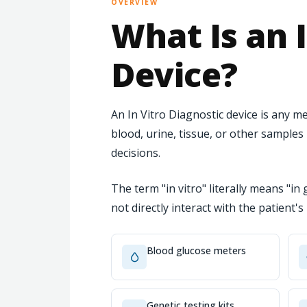
OVERVIEW
What Is an I
Device?
An In Vitro Diagnostic device is any
blood, urine, tissue, or other sample
decisions.
The term "in vitro" literally means "in 
not directly interact with the patient'
Blood glucose meters
Genetic testing kits