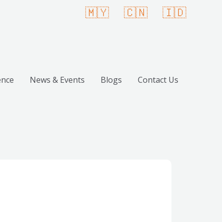
🇲🇾
🇨🇳
🇮🇩
ence
News & Events
Blogs
Contact Us