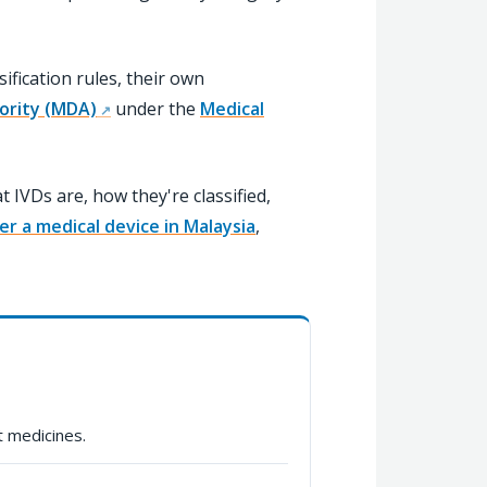
ification rules, their own
ority (MDA)
under the
Medical
IVDs are, how they're classified,
er a medical device in Malaysia
,
 medicines.