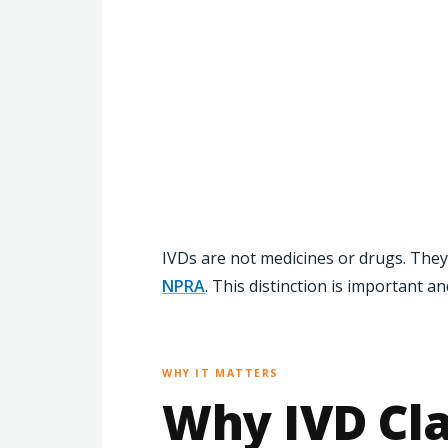
IVDs are not medicines or drugs. They
NPRA
. This distinction is important a
WHY IT MATTERS
Why IVD Cla