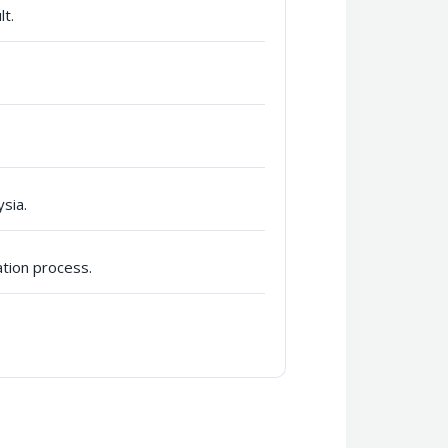
lt.
sia.
ation process.